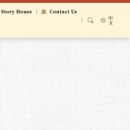
 Story House
Contact Us
中
文