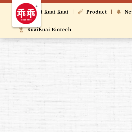
About Kuai Kuai
Product
Ne
KuaiKuai Biotech