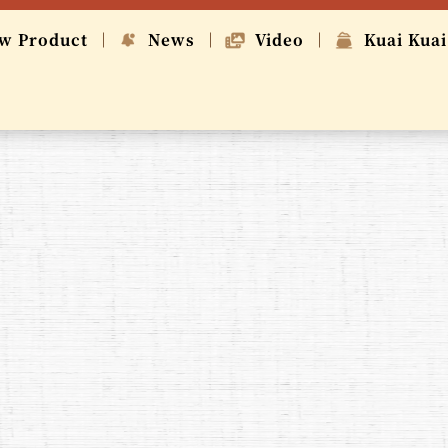
w Product
News
Video
Kuai Kuai