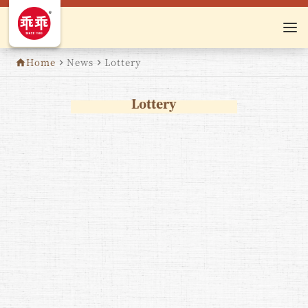
Home
News
Lottery
home
navigate_next
navigate_next
Lottery