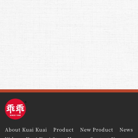
About Kuai Kuai
Product
New Product
News